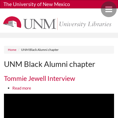
Skip to main content
The University of New Mexico
Toggle 
Breadcrumb
Home
UNM Black Alumni chapter
UNM Black Alumni chapter
Tommie Jewell Interview
about Tommie Jewell Interview
Read more
Media URL