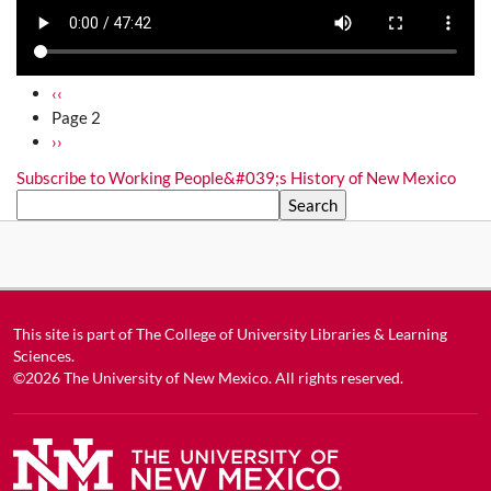
Pagination
Previous page
‹‹
Page 2
Next page
››
Subscribe to Working People&#039;s History of New Mexico
Search
This site is part of
The College of University Libraries & Learning
Sciences
.
©2026
The University of New Mexico
. All rights reserved.