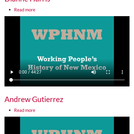
about Dianne Harris
Read more
Media URL
Andrew Gutierrez
about Andrew Gutierrez
Read more
Media URL