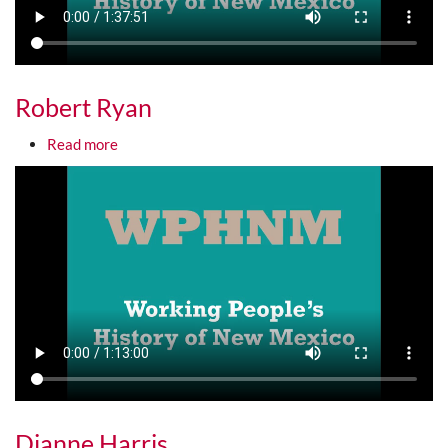
Robert Ryan
about Robert Ryan
Read more
Media URL
Dianne Harris