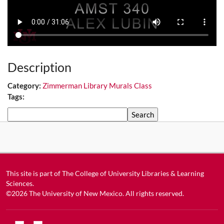
Description
Category:
Zimmerman Library Murals Class
Tags:
Search
This site is part of
The College of University Libraries & Learning
Sciences
.
©2026
The University of New Mexico
. All rights reserved.