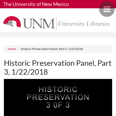
Skip to main content
The University of New Mexico
Toggle 
Breadcrumb
Home
Historic Preservation Panel, Part 3, 1/22/2018
Historic Preservation Panel, Part
3, 1/22/2018
Media URL