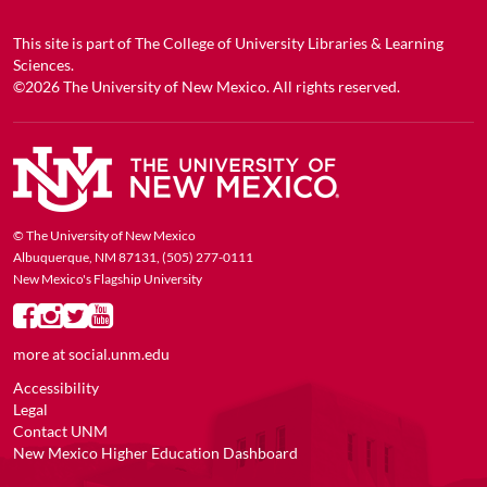
This site is part of
The College of University Libraries & Learning
Sciences
.
©2026
The University of New Mexico
. All rights reserved.
© The University of New Mexico
Albuquerque, NM 87131, (505) 277-0111
New Mexico's Flagship University
more at
social.unm.edu
Accessibility
Legal
Contact UNM
New Mexico Higher Education Dashboard