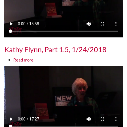
Kathy Flynn, Part 1.5, 1/24/2018
about Kathy Flynn, Part 1.5, 1/24/2018
Read more
Media URL