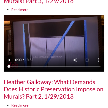
Murals? Part 3, 1/29/2018
about Heather Galloway: What Demands Does Hist
Read more
Media URL
Heather Galloway: What Demands
Does Historic Preservation Impose on
Murals? Part 2, 1/29/2018
about Heather Galloway: What Demands Does Hist
Read more