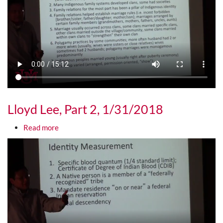
Lloyd Lee, Part 2, 1/31/2018
about Lloyd Lee, Part 2, 1/31/2018
Read more
Media URL