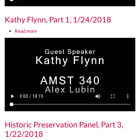
Kathy Flynn, Part 1, 1/24/2018
about Kathy Flynn, Part 1, 1/24/2018
Read more
Media URL
Historic Preservation Panel, Part 3,
1/22/2018