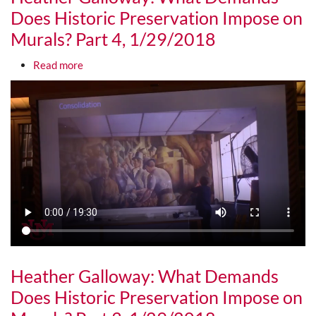
Does Historic Preservation Impose on
Murals? Part 4, 1/29/2018
about Heather Galloway: What Demands Does Hist
Read more
Media URL
Heather Galloway: What Demands
Does Historic Preservation Impose on