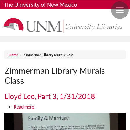
Skip to main content
The University of New Mexico
Toggle 
Breadcrumb
Home
Zimmerman Library Murals Class
Zimmerman Library Murals
Class
Lloyd Lee, Part 3, 1/31/2018
about Lloyd Lee, Part 3, 1/31/2018
Read more
Media URL