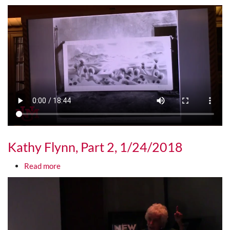
Media URL
Kathy Flynn, Part 2, 1/24/2018
about Kathy Flynn, Part 2, 1/24/2018
Read more
Media URL