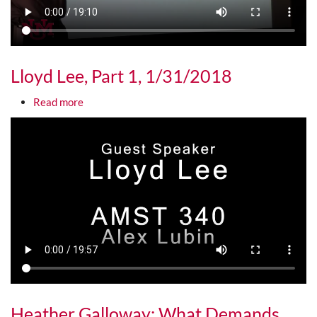
Lloyd Lee, Part 1, 1/31/2018
about Lloyd Lee, Part 1, 1/31/2018
Read more
Media URL
Heather Galloway: What Demands