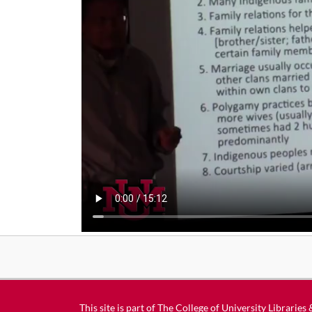
This site is part of
The College of University Libraries