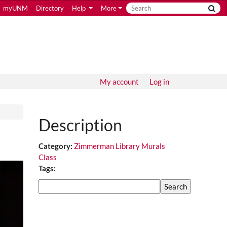
myUNM
Directory
Help
More
My account
Log in
Description
Category:
Zimmerman Library Murals
Class
Tags:
Search