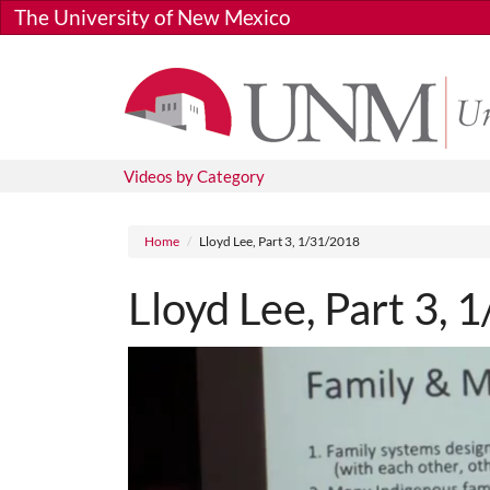
Skip to main content
The University of New Mexico
Videos by Category
Breadcrumb
Home
Lloyd Lee, Part 3, 1/31/2018
Lloyd Lee, Part 3,
Media URL