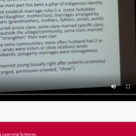
 & Learning Sciences
.