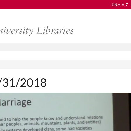
UNM A-Z
 1/31/2018