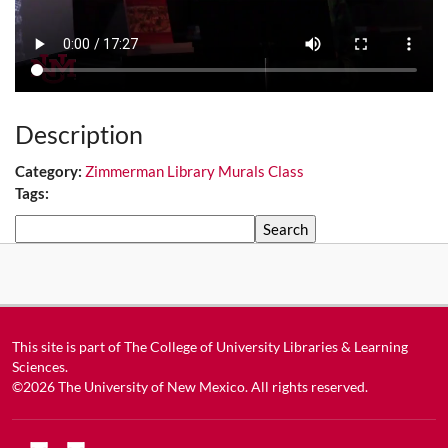
Description
Category:
Zimmerman Library Murals Class
Tags:
Search
This site is part of
The College of University Libraries & Learning
Sciences
.
©2026
The University of New Mexico
. All rights reserved.