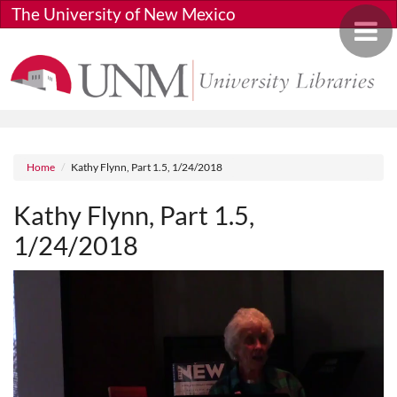
Skip to main content
The University of New Mexico
Toggle 
Breadcrumb
Home
Kathy Flynn, Part 1.5, 1/24/2018
Kathy Flynn, Part 1.5,
1/24/2018
Media URL