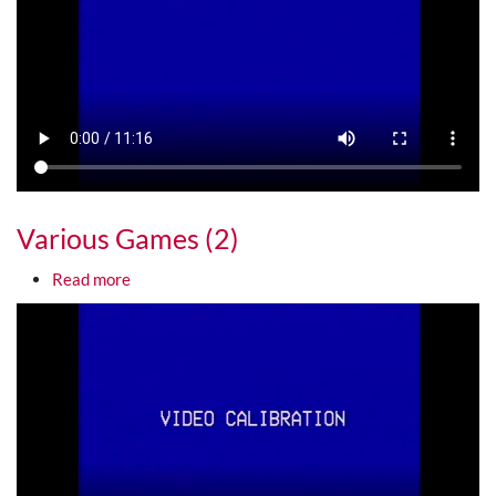
Various Games (2)
about Various Games (2)
Read more
Media URL