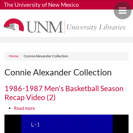
Skip to main content
The University of New Mexico
Toggle 
Breadcrumb
Home
Connie Alexander Collection
Connie Alexander Collection
1986-1987 Men's Basketball Season
Recap Video (2)
about 1986-1987 Men's Basketball Season Recap 
Read more
Media URL