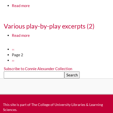
about 1950-07-01 Lamesa Lobos vs. Albuquerque 
Read more
Media URL
Various play-by-play excerpts (2)
about Various play-by-play excerpts (2)
Read more
Media URL
Pagination
Previous page
‹‹
Page 2
Next page
››
Subscribe to Connie Alexander Collection
Search
This site is part of
The College of University Libraries & Learning
Sciences
.