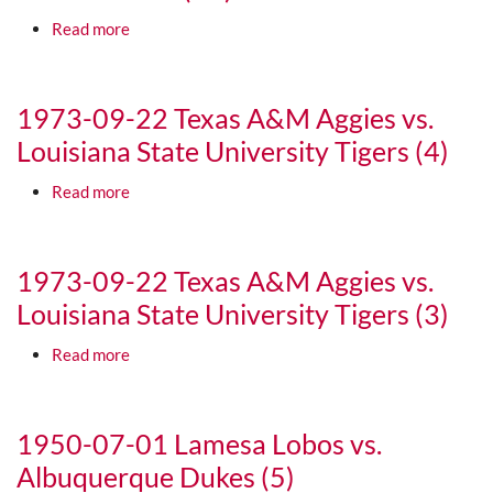
about 1973-01-01 University of Texas Longhorns v
Read more
Media URL
1973-09-22 Texas A&M Aggies vs.
Louisiana State University Tigers (4)
about 1973-09-22 Texas A&M Aggies vs. Louisiana 
Read more
Media URL
1973-09-22 Texas A&M Aggies vs.
Louisiana State University Tigers (3)
about 1973-09-22 Texas A&M Aggies vs. Louisiana 
Read more
Media URL
1950-07-01 Lamesa Lobos vs.
Albuquerque Dukes (5)