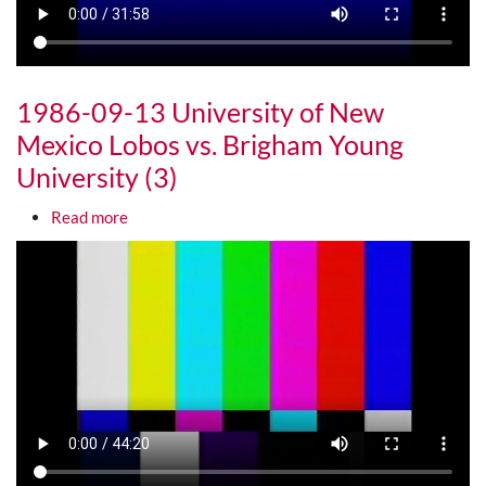
1986-09-13 University of New
Mexico Lobos vs. Brigham Young
University (3)
about 1986-09-13 University of New Mexico Lobos
Read more
Media URL