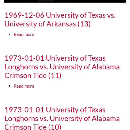
1969-12-06 University of Texas vs.
University of Arkansas (13)
about 1969-12-06 University of Texas vs. Universi
Read more
Media URL
1973-01-01 University of Texas
Longhorns vs. University of Alabama
Crimson Tide (11)
about 1973-01-01 University of Texas Longhorns v
Read more
Media URL
1973-01-01 University of Texas
Longhorns vs. University of Alabama
Crimson Tide (10)